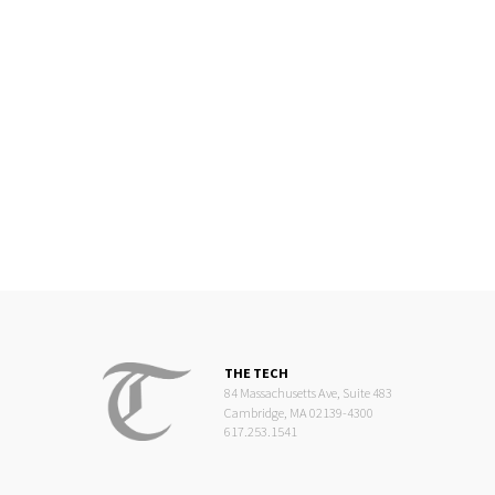
THE TECH
84 Massachusetts Ave, Suite 483
Cambridge, MA 02139-4300
617.253.1541