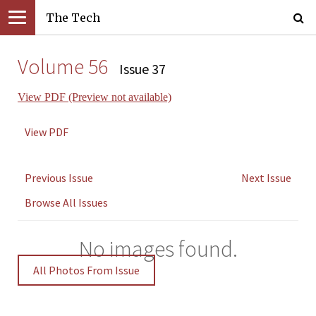
The Tech
Volume 56
Issue 37
View PDF (Preview not available)
View PDF
Previous Issue
Next Issue
Browse All Issues
No images found.
All Photos From Issue