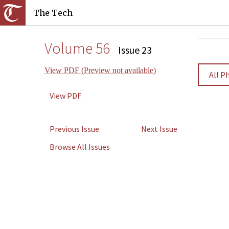
The Tech
Volume 56
Issue 23
View PDF (Preview not available)
All P
View PDF
Previous Issue
Next Issue
Browse All Issues