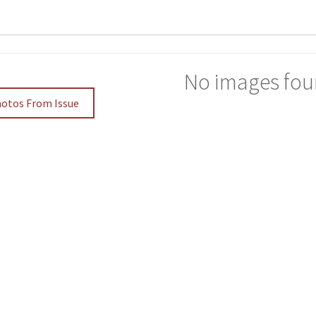
No images fou
hotos From Issue