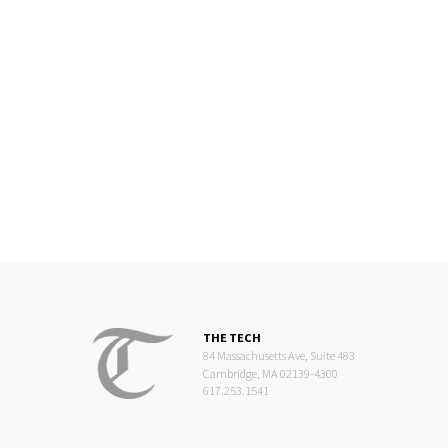
THE TECH
84 Massachusetts Ave, Suite 483
Cambridge, MA 02139-4300
617.253.1541