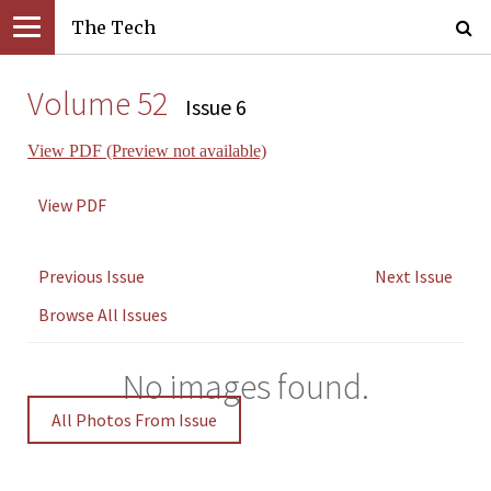
The Tech
Volume 52
Issue 6
View PDF (Preview not available)
View PDF
Previous Issue
Next Issue
Browse All Issues
No images found.
All Photos From Issue