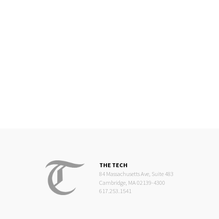
THE TECH
84 Massachusetts Ave, Suite 483
Cambridge, MA 02139-4300
617.253.1541