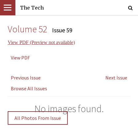
The Tech
Volume 52
Issue 59
View PDF (Preview not available)
View PDF
Previous Issue
Next Issue
Browse All Issues
No images found.
All Photos From Issue