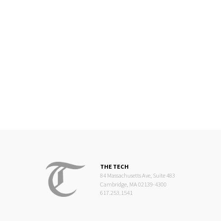
THE TECH
84 Massachusetts Ave, Suite 483
Cambridge, MA 02139-4300
617.253.1541