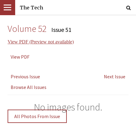
The Tech
Volume 52
Issue 51
View PDF (Preview not available)
View PDF
Previous Issue
Next Issue
Browse All Issues
No images found.
All Photos From Issue