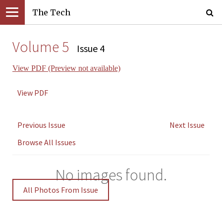
The Tech
Volume 5
Issue 4
View PDF (Preview not available)
View PDF
Previous Issue
Next Issue
Browse All Issues
No images found.
All Photos From Issue