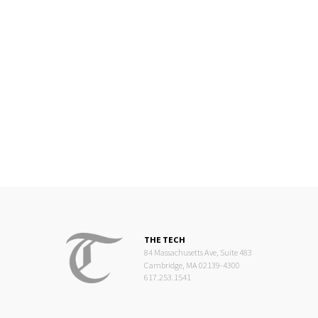
THE TECH
84 Massachusetts Ave, Suite 483
Cambridge, MA 02139-4300
617.253.1541