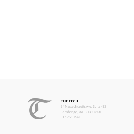
THE TECH
84 Massachusetts Ave, Suite 483
Cambridge, MA 02139-4300
617.253.1541