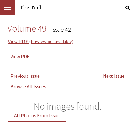
The Tech
Volume 49
Issue 42
View PDF (Preview not available)
View PDF
Previous Issue
Next Issue
Browse All Issues
No images found.
All Photos From Issue