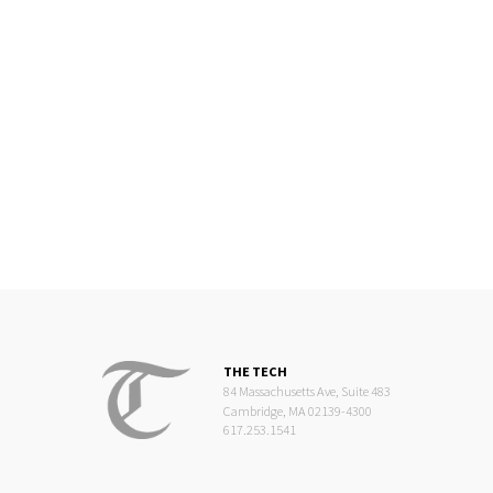
THE TECH
84 Massachusetts Ave, Suite 483
Cambridge, MA 02139-4300
617.253.1541