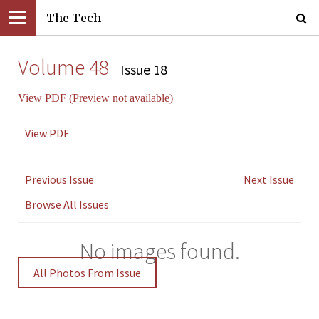
The Tech
Volume 48
Issue 18
View PDF (Preview not available)
View PDF
Previous Issue
Next Issue
Browse All Issues
No images found.
All Photos From Issue