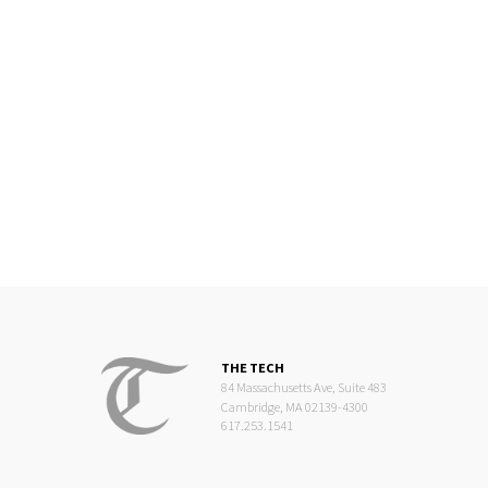
THE TECH
84 Massachusetts Ave, Suite 483
Cambridge, MA 02139-4300
617.253.1541