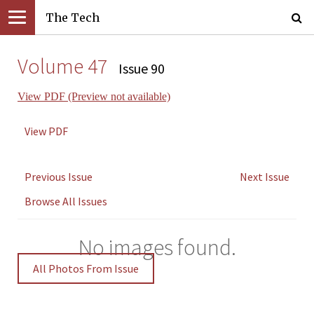
The Tech
Volume 47
Issue 90
View PDF (Preview not available)
View PDF
Previous Issue
Next Issue
Browse All Issues
No images found.
All Photos From Issue