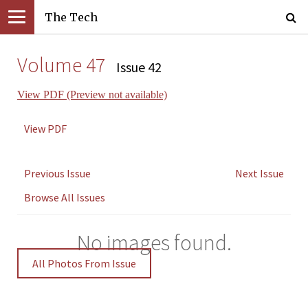
The Tech
Volume 47
Issue 42
View PDF (Preview not available)
View PDF
Previous Issue
Next Issue
Browse All Issues
No images found.
All Photos From Issue