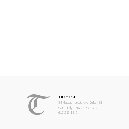
THE TECH
84 Massachusetts Ave, Suite 483
Cambridge, MA 02139-4300
617.253.1541