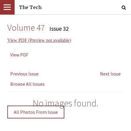
The Tech
Volume 47
Issue 32
View PDF (Preview not available)
View PDF
Previous Issue
Next Issue
Browse All Issues
No images found.
All Photos From Issue