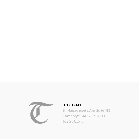
THE TECH
84 Massachusetts Ave, Suite 483
Cambridge, MA 02139-4300
617.253.1541