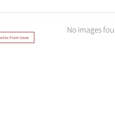
No images fou
hotos From Issue