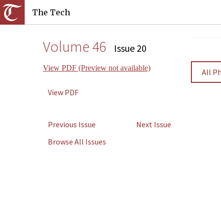
The Tech
Volume 46
Issue 20
View PDF (Preview not available)
All P
View PDF
Previous Issue
Next Issue
Browse All Issues