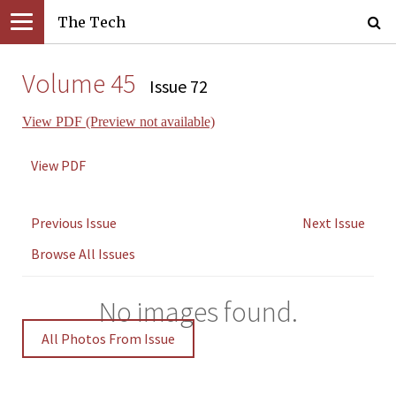
The Tech
Volume 45
Issue 72
View PDF (Preview not available)
View PDF
Previous Issue
Next Issue
Browse All Issues
No images found.
All Photos From Issue