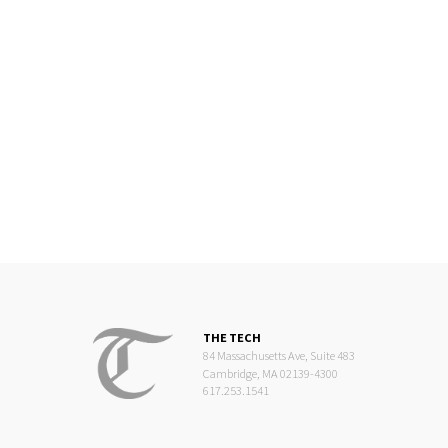
THE TECH
84 Massachusetts Ave, Suite 483
Cambridge, MA 02139-4300
617.253.1541