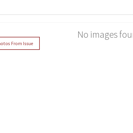
No images fou
hotos From Issue