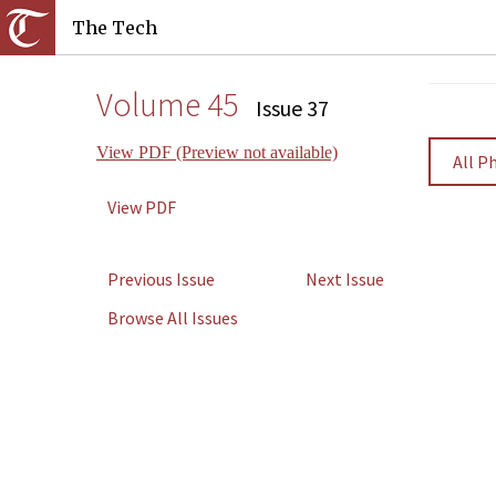
The Tech
Volume 45
Issue 37
View PDF (Preview not available)
All P
View PDF
Previous Issue
Next Issue
Browse All Issues