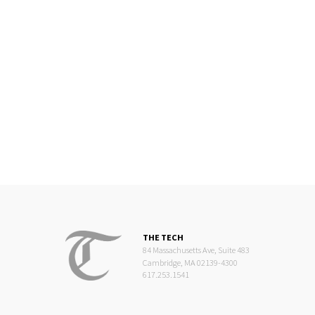
THE TECH
84 Massachusetts Ave, Suite 483
Cambridge, MA 02139-4300
617.253.1541