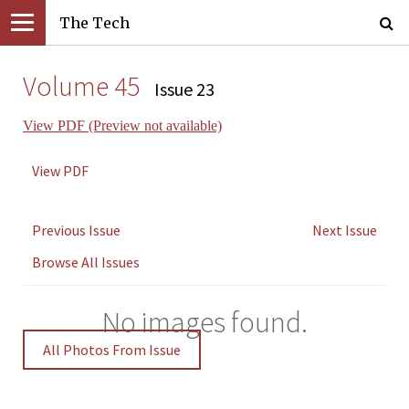
The Tech
Volume 45
Issue 23
View PDF (Preview not available)
View PDF
Previous Issue
Next Issue
Browse All Issues
No images found.
All Photos From Issue