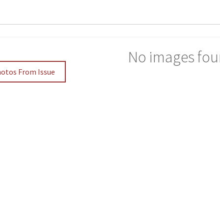
No images fou
hotos From Issue