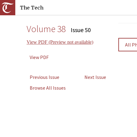
The Tech
Volume 38
Issue 50
View PDF (Preview not available)
All P
View PDF
Previous Issue
Next Issue
Browse All Issues