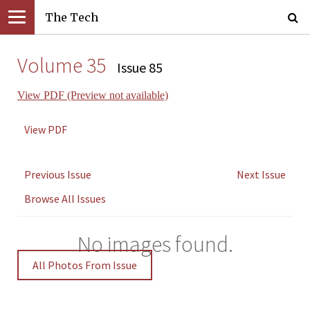
The Tech
Volume 35
Issue 85
View PDF (Preview not available)
View PDF
Previous Issue
Next Issue
Browse All Issues
No images found.
All Photos From Issue