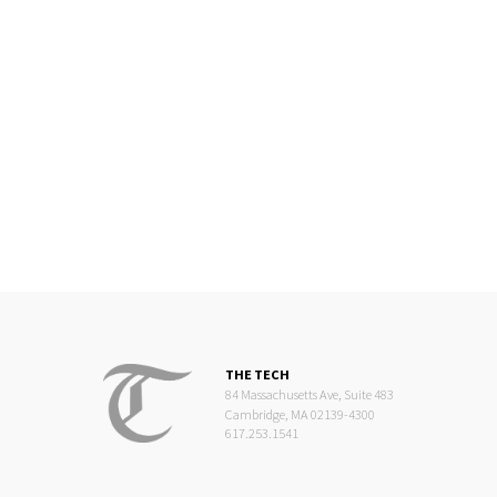
THE TECH
84 Massachusetts Ave, Suite 483
Cambridge, MA 02139-4300
617.253.1541