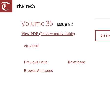
The Tech
Volume 35
Issue 82
View PDF (Preview not available)
All P
View PDF
Previous Issue
Next Issue
Browse All Issues