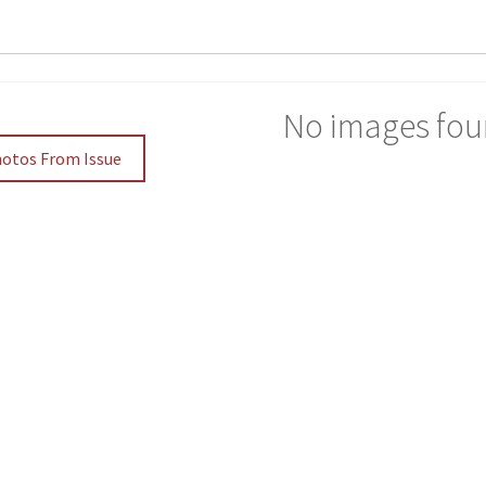
No images fou
hotos From Issue