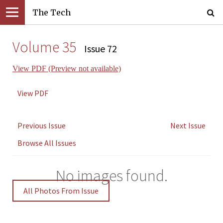
The Tech
Volume 35
Issue 72
View PDF (Preview not available)
View PDF
Previous Issue
Next Issue
Browse All Issues
No images found.
All Photos From Issue