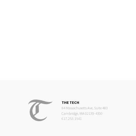
THE TECH
84 Massachusetts Ave, Suite 483
Cambridge, MA 02139-4300
617.253.1541