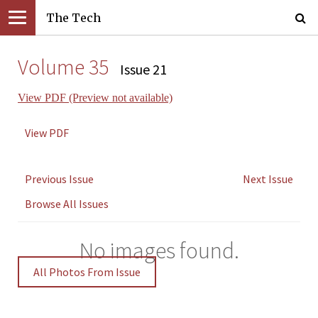
The Tech
Volume 35
Issue 21
View PDF (Preview not available)
View PDF
Previous Issue
Next Issue
Browse All Issues
No images found.
All Photos From Issue