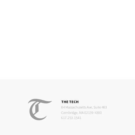
THE TECH
84 Massachusetts Ave, Suite 483
Cambridge, MA 02139-4300
617.253.1541