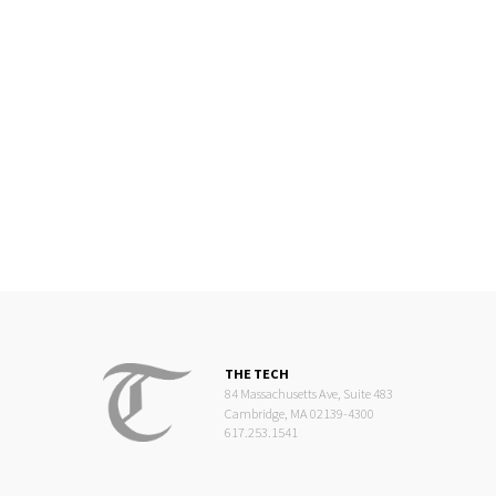
THE TECH
84 Massachusetts Ave, Suite 483
Cambridge, MA 02139-4300
617.253.1541