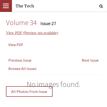
The Tech
Volume 34
Issue 27
View PDF (Preview not available)
View PDF
Previous Issue
Next Issue
Browse All Issues
No images found.
All Photos From Issue