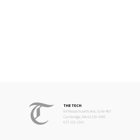
THE TECH
84 Massachusetts Ave, Suite 483
Cambridge, MA 02139-4300
617.253.1541