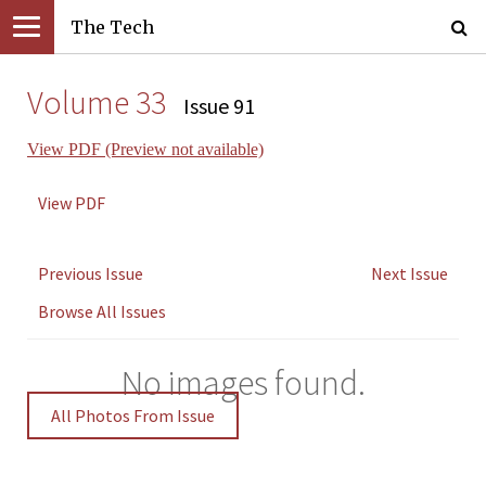
The Tech
Volume 33
Issue 91
View PDF (Preview not available)
View PDF
Previous Issue
Next Issue
Browse All Issues
No images found.
All Photos From Issue