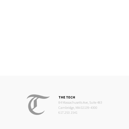
THE TECH
84 Massachusetts Ave, Suite 483
Cambridge, MA 02139-4300
617.253.1541