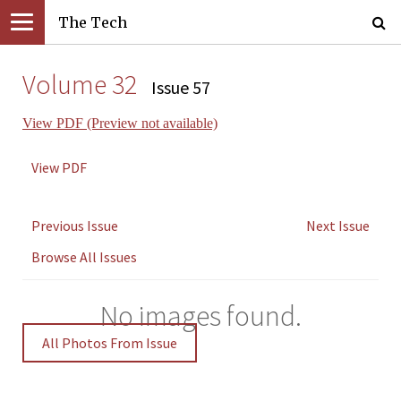
The Tech
Volume 32
Issue 57
View PDF (Preview not available)
View PDF
Previous Issue
Next Issue
Browse All Issues
No images found.
All Photos From Issue