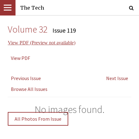
The Tech
Volume 32
Issue 119
View PDF (Preview not available)
View PDF
Previous Issue
Next Issue
Browse All Issues
No images found.
All Photos From Issue