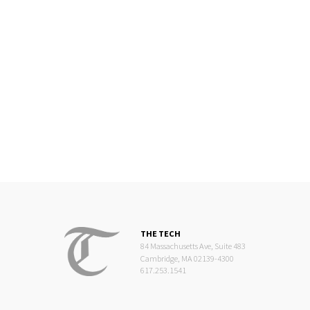
THE TECH
84 Massachusetts Ave, Suite 483
Cambridge, MA 02139-4300
617.253.1541