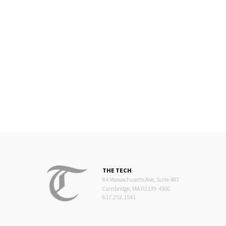
THE TECH
84 Massachusetts Ave, Suite 483
Cambridge, MA 02139-4300
617.253.1541