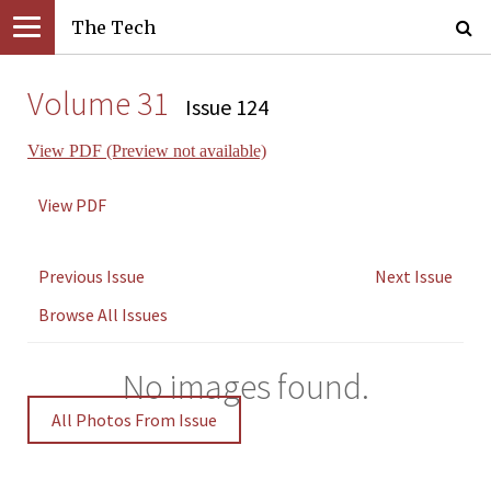
The Tech
Volume 31
Issue 124
View PDF (Preview not available)
View PDF
Previous Issue
Next Issue
Browse All Issues
No images found.
All Photos From Issue