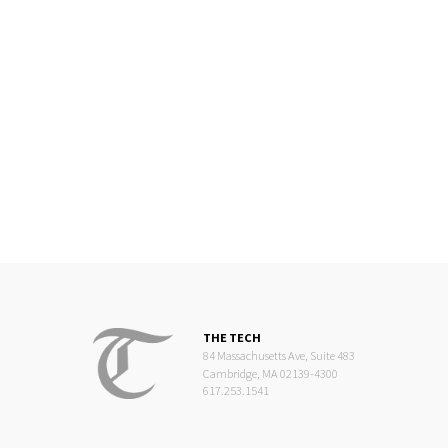
THE TECH
84 Massachusetts Ave, Suite 483
Cambridge, MA 02139-4300
617.253.1541