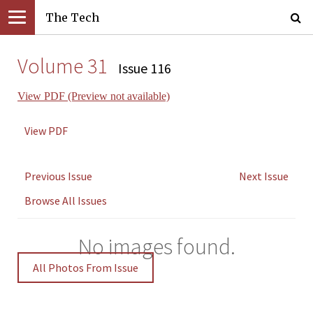
The Tech
Volume 31
Issue 116
View PDF (Preview not available)
View PDF
Previous Issue
Next Issue
Browse All Issues
No images found.
All Photos From Issue