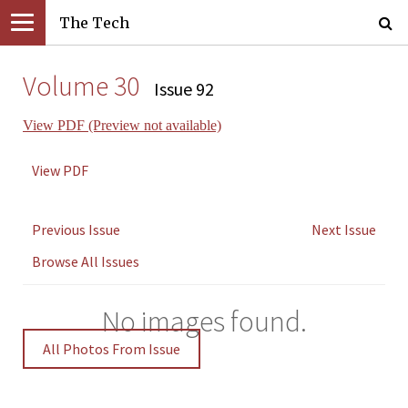
The Tech
Volume 30
Issue 92
View PDF (Preview not available)
View PDF
Previous Issue
Next Issue
Browse All Issues
No images found.
All Photos From Issue