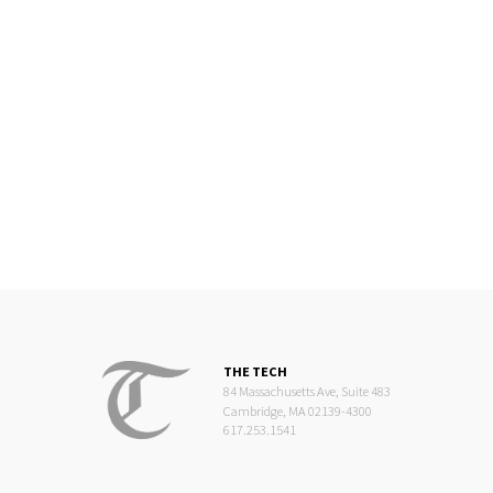
THE TECH
84 Massachusetts Ave, Suite 483
Cambridge, MA 02139-4300
617.253.1541