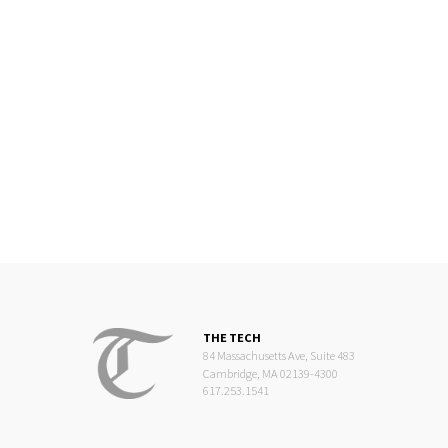
THE TECH
84 Massachusetts Ave, Suite 483
Cambridge, MA 02139-4300
617.253.1541