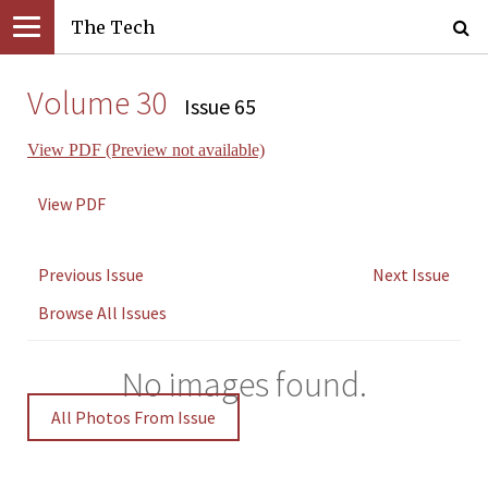
The Tech
Volume 30
Issue 65
View PDF (Preview not available)
View PDF
Previous Issue
Next Issue
Browse All Issues
No images found.
All Photos From Issue