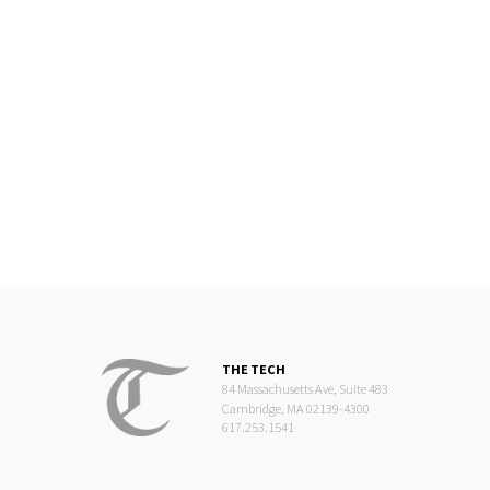
THE TECH
84 Massachusetts Ave, Suite 483
Cambridge, MA 02139-4300
617.253.1541