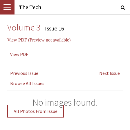
The Tech
Volume 3
Issue 16
View PDF (Preview not available)
View PDF
Previous Issue
Next Issue
Browse All Issues
No images found.
All Photos From Issue