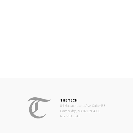
THE TECH
84 Massachusetts Ave, Suite 483
Cambridge, MA 02139-4300
617.253.1541