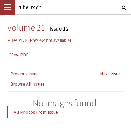
The Tech
Volume 21
Issue 12
View PDF (Preview not available)
View PDF
Previous Issue
Next Issue
Browse All Issues
No images found.
All Photos From Issue