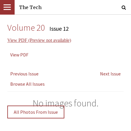
The Tech
Volume 20
Issue 12
View PDF (Preview not available)
View PDF
Previous Issue
Next Issue
Browse All Issues
No images found.
All Photos From Issue