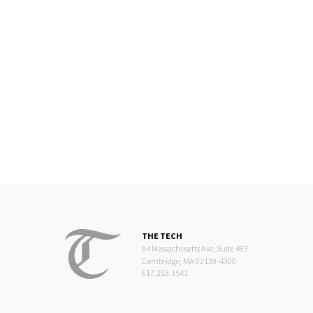
THE TECH
84 Massachusetts Ave, Suite 483
Cambridge, MA 02139-4300
617.253.1541