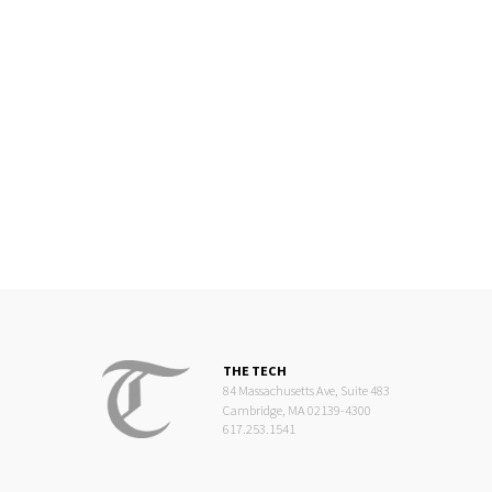
THE TECH
84 Massachusetts Ave, Suite 483
Cambridge, MA 02139-4300
617.253.1541