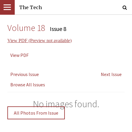
The Tech
Volume 18
Issue 8
View PDF (Preview not available)
View PDF
Previous Issue
Next Issue
Browse All Issues
No images found.
All Photos From Issue