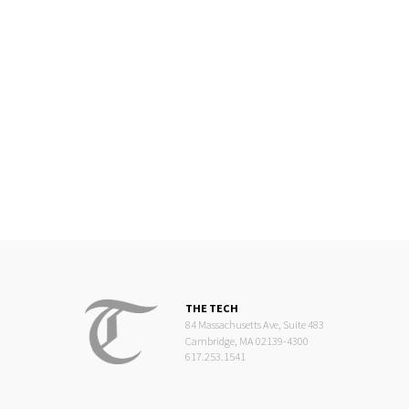
THE TECH
84 Massachusetts Ave, Suite 483
Cambridge, MA 02139-4300
617.253.1541