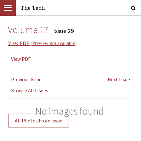
The Tech
Volume 17
Issue 29
View PDF (Preview not available)
View PDF
Previous Issue
Next Issue
Browse All Issues
No images found.
All Photos From Issue