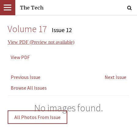
The Tech
Volume 17
Issue 12
View PDF (Preview not available)
View PDF
Previous Issue
Next Issue
Browse All Issues
No images found.
All Photos From Issue