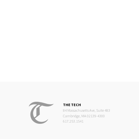
THE TECH
84 Massachusetts Ave, Suite 483
Cambridge, MA 02139-4300
617.253.1541