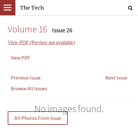
The Tech
Volume 16
Issue 26
View PDF (Preview not available)
View PDF
Previous Issue
Next Issue
Browse All Issues
No images found.
All Photos From Issue