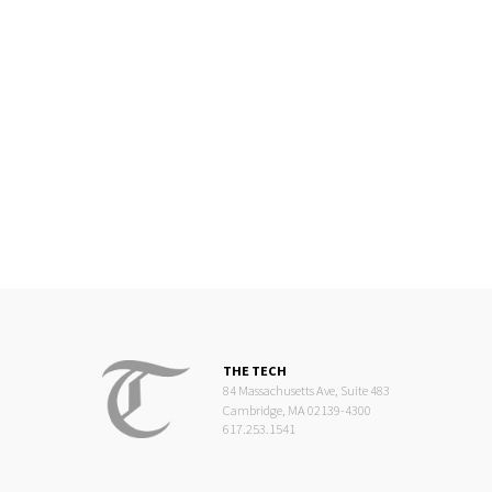
THE TECH
84 Massachusetts Ave, Suite 483
Cambridge, MA 02139-4300
617.253.1541