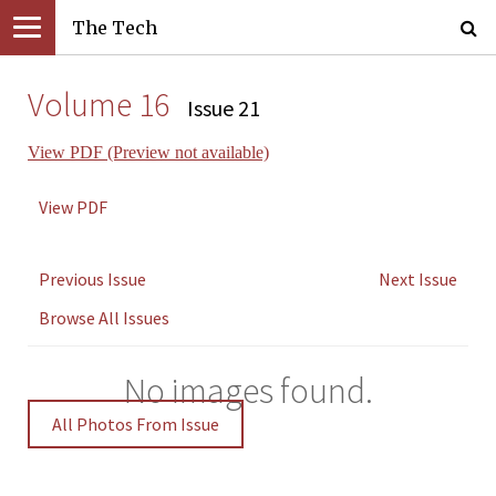
The Tech
Volume 16
Issue 21
View PDF (Preview not available)
View PDF
Previous Issue
Next Issue
Browse All Issues
No images found.
All Photos From Issue