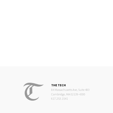
THE TECH
84 Massachusetts Ave, Suite 483
Cambridge, MA 02139-4300
617.253.1541