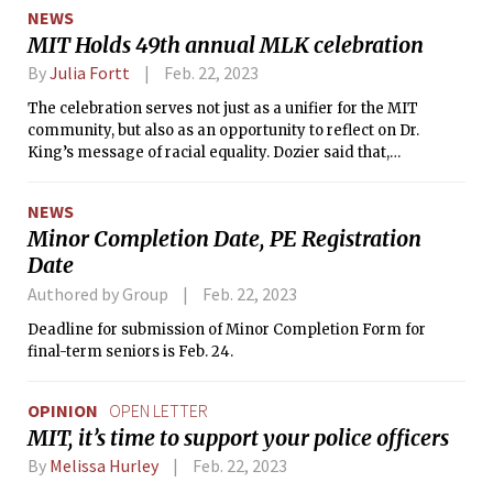
NEWS
MIT Holds 49th annual MLK celebration
By
Julia Fortt
Feb. 22, 2023
The celebration serves not just as a unifier for the MIT
community, but also as an opportunity to reflect on Dr.
King’s message of racial equality. Dozier said that,
“anything we can do to get people thinking about Dr. King’s
calls to action, the better off we all will be.”
NEWS
Minor Completion Date, PE Registration
Date
Authored by Group
Feb. 22, 2023
Deadline for submission of Minor Completion Form for
final-term seniors is Feb. 24.
OPINION
OPEN LETTER
MIT, it’s time to support your police officers
By
Melissa Hurley
Feb. 22, 2023