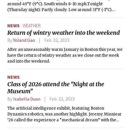
around 49°F (9°C). South winds 8–10 mph.Tonight
(Thursday night): Partly cloudy. Low around 31°F (-1°C).
Northwest winds 13–16 mph.Friday: Cloudy with a chance of
rain (30%). High around 40°F (4°C) and low around 32°F
NEWS
WEATHER
(17°C). Northwest winds 10 mph.Saturday: Cloudy with a
Return of wintry weather into the weekend
chance of snow showers (80%). High around 38°F (3°C) and
low around 27°F (-3°C). North winds 20–25 mph.Sunday:
By
Yoland Gao
Feb. 22, 2023
Mostly cloudy (30%). High around 36°F (2°C) and low
After an unseasonably warm January in Boston this year, we
around 27°F (-3°C). North winds 9 mph.
have the return of wintry weather as we close out the week
and into the weekend.
NEWS
Class of 2026 attend the “Night at the
Museum”
By
Isabella Duan
Feb. 22, 2023
The artificial intelligence exhibit, featuring Boston
Dynamics robotics, was another highlight. Jeremy Minniear
’26 called the experience a “mechanical dream” with the
mechanical “dog, gas motor, trains, [and] model ships.”