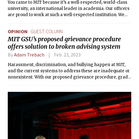
You came to MIT because it’s a well-respected, world-class
university, an international leader in academia. Our officers
are proud to work at such a well-respected institution. We
only wish our police chief and school officials felt the same
way about us.
OPINION
GUEST COLUMN
MIT GSU’s proposed grievance procedure
offers solution to broken advising system
By
Adam Trebach
Feb. 23, 2023
Harassment, discrimination, and bullying happen at MIT,
and the current systems to address these are inadequate or
nonexistent. With our proposed grievance procedure, grad
workers will have the support we need to fight for the
treatment we deserve.