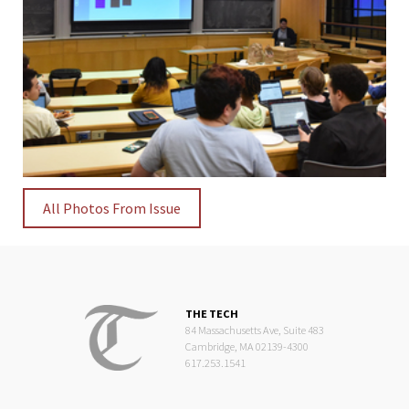
All Photos From Issue
THE TECH
84 Massachusetts Ave, Suite 483
Cambridge, MA 02139-4300
617.253.1541