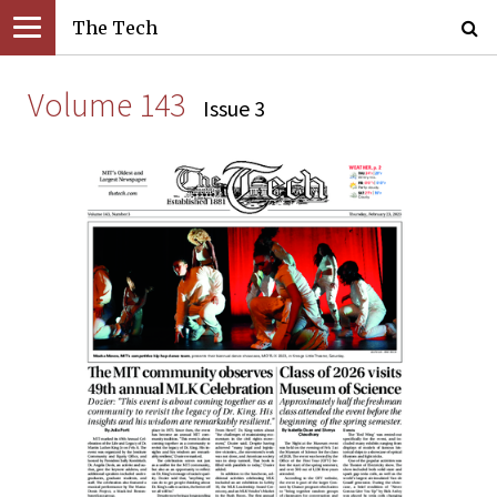
The Tech
Volume 143
Issue 3