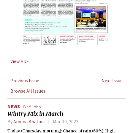
View PDF
Previous Issue
Next Issue
Browse All Issues
NEWS
WEATHER
Wintry Mix in March
By
Amena Khatun
Mar. 10, 2023
Today (Thursday morning): Chance of rain (60%). High