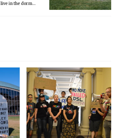
 live in the dorm