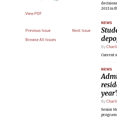
decisions
2021 in t
View PDF
we could 
NEWS
Stud
Previous Issue
Next Issue
depo
Browse All Issues
By
Charl
Current 
NEWS
Admin
resid
year
By
Charl
Senior Ho
program 