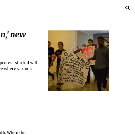
on,’ new
protest started with
ice where various
nth. When the