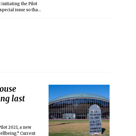
nitiating the Pilot
pecial issue so that
House
ng last
ilot 2021, a new
llbeing.” Current