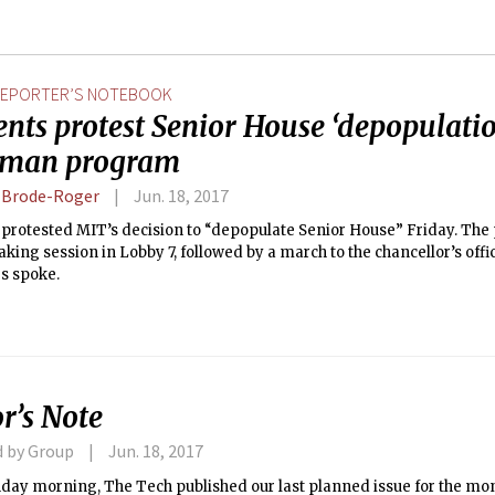
EPORTER’S NOTEBOOK
nts protest Senior House ‘depopulati
hman program
a Brode-Roger
Jun. 18, 2017
protested MIT’s decision to “depopulate Senior House” Friday. The 
king session in Lobby 7, followed by a march to the chancellor’s off
s spoke.
r’s Note
d by Group
Jun. 18, 2017
day morning, The Tech published our last planned issue for the mo