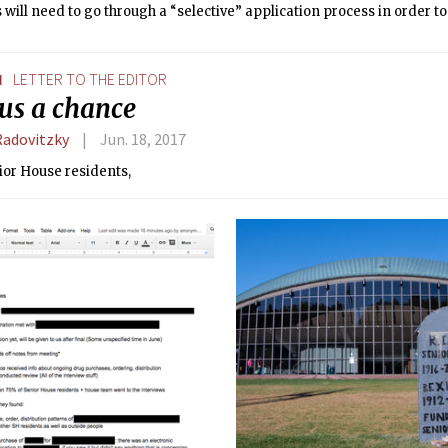
 will need to go through a “selective” application process in order to
.
N
LETTER TO THE EDITOR
 us a chance
Radovitzky
Jun. 18, 2017
ior House residents,