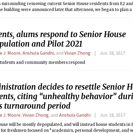
 surrounding removing current Senior House residents from E2 and i
he building were announced later that afternoon, we began to plan a s
print about these events in a timely fashion.
ents, alums respond to Senior House
pulation and Pilot 2021
ie J. Moore
,
Anshula Gandhi
, and
Vivian Zhong
Jun. 18, 2017
students and community members respond
istration decides to resettle Senior 
ents, citing “unhealthy behavior” duri
’s turnaround period
ie J. Moore
,
Vivian Zhong
, and
Anshula Gandhi
Jun. 18, 2017
use will be mostly depopulated, and will instead house students in P
for freshmen focused on “academics, personal development, and we