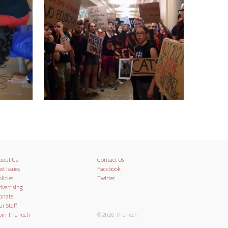
bout Us
Contact Us
st Issues
Facebook
licies
Twitter
dvertising
onate
ur Staff
oin The Tech
© 2026 The Tech