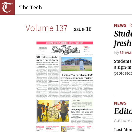
The Tech
Volume 137
NEWS
R
Issue 16
Stude
fres
By
Olivi
Students 
a sign-ma
protester
NEWS
Edito
Authore
Last Mon