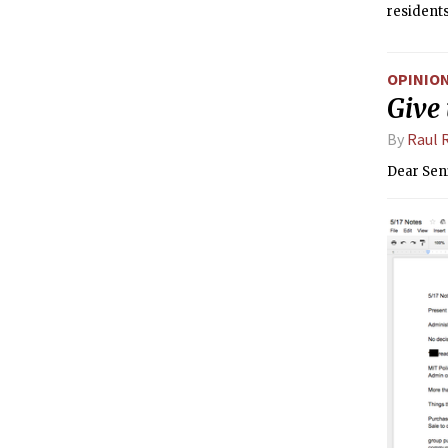
residents
next year
OPINIO
Give
By
Raul 
Dear Sen