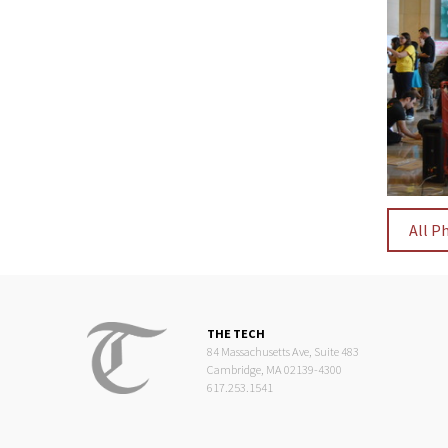
All P
THE TECH
84 Massachusetts Ave, Suite 483
Cambridge, MA 02139-4300
617.253.1541