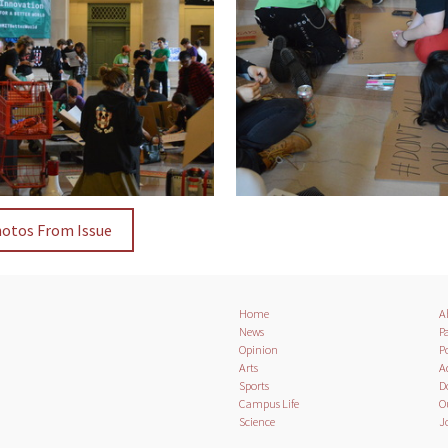
hotos From Issue
Home
A
News
Pa
Opinion
Po
Arts
A
Sports
D
Campus Life
O
Science
J