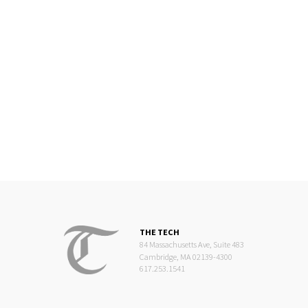
THE TECH
84 Massachusetts Ave, Suite 483
Cambridge, MA 02139-4300
617.253.1541