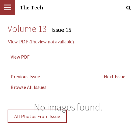
The Tech
Volume 13
Issue 15
View PDF (Preview not available)
View PDF
Previous Issue
Next Issue
Browse All Issues
No images found.
All Photos From Issue