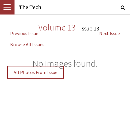
The Tech
Volume 13
Issue 13
Previous Issue
Next Issue
Browse All Issues
No images found.
All Photos From Issue