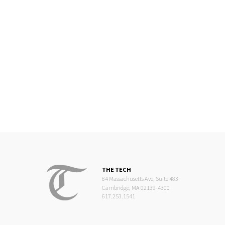
THE TECH
84 Massachusetts Ave, Suite 483
Cambridge, MA 02139-4300
617.253.1541