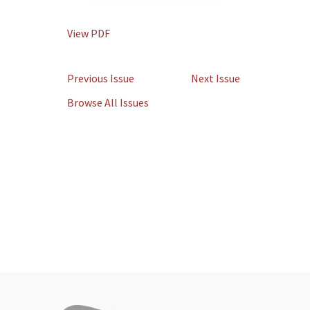
View PDF
Previous Issue
Next Issue
Browse All Issues