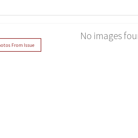
No images fou
hotos From Issue