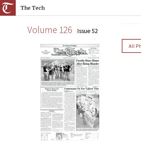
The Tech
Volume 126
Issue 52
All P