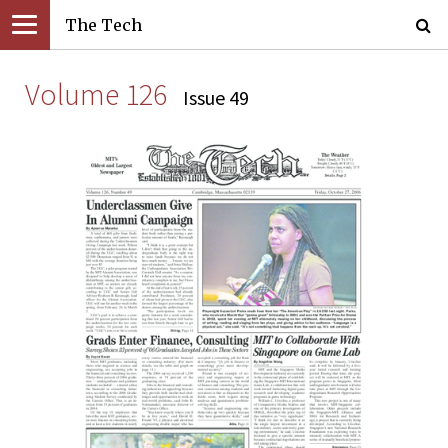
The Tech
Volume 126
Issue 49