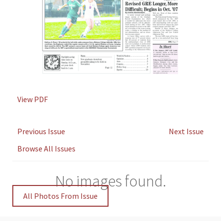
View PDF
Previous Issue
Next Issue
Browse All Issues
No images found.
All Photos From Issue