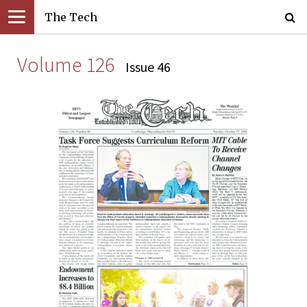
The Tech
Volume 126
Issue 46