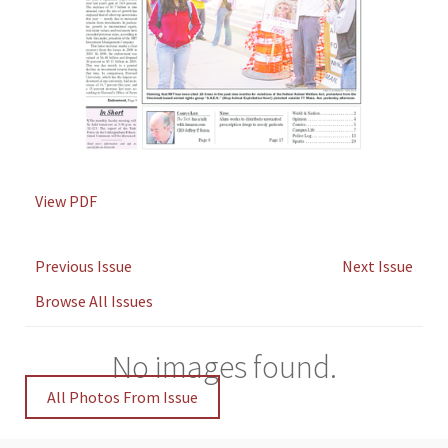
View PDF
Previous Issue
Next Issue
Browse All Issues
No images found.
All Photos From Issue