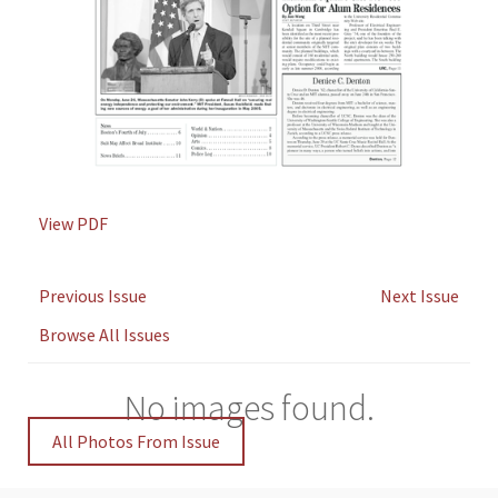
View PDF
Previous Issue
Next Issue
Browse All Issues
No images found.
All Photos From Issue