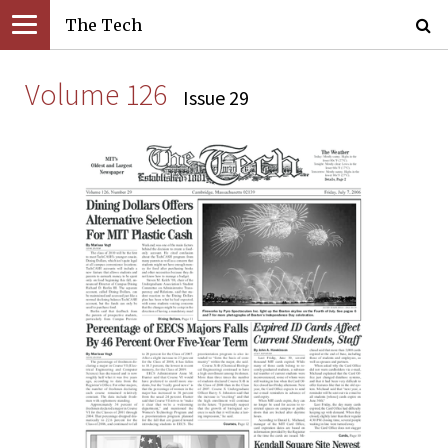
The Tech
Volume 126
Issue 29