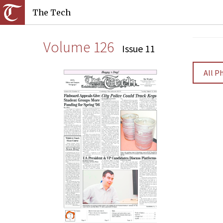
The Tech
Volume 126
Issue 11
All P