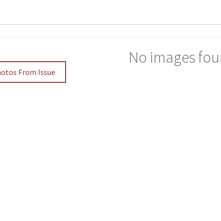
No images fou
hotos From Issue