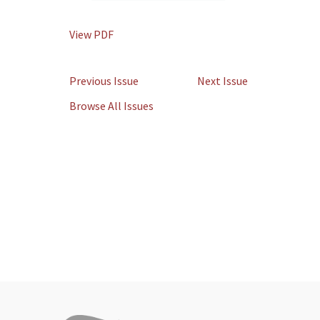
View PDF
Previous Issue
Next Issue
Browse All Issues