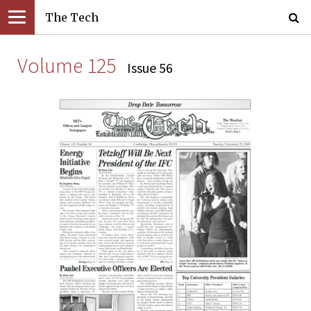
The Tech
Volume 125
Issue 56