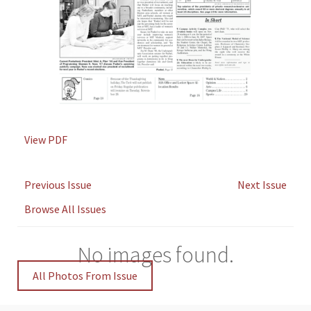
View PDF
Previous Issue
Next Issue
Browse All Issues
No images found.
All Photos From Issue