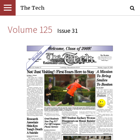
The Tech
Volume 125
Issue 31