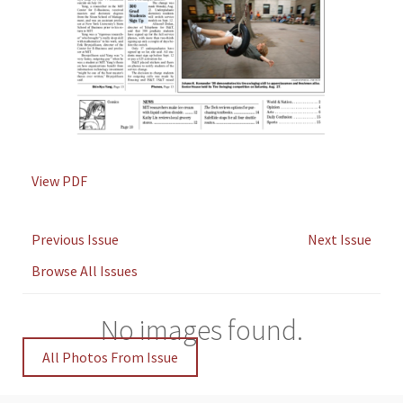
View PDF
Previous Issue
Next Issue
Browse All Issues
No images found.
All Photos From Issue