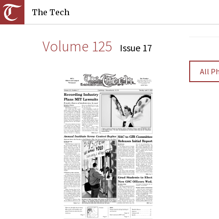
The Tech
Volume 125
Issue 17
All P