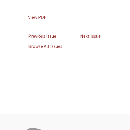
View PDF
Previous Issue
Next Issue
Browse All Issues