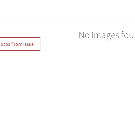
No images fou
hotos From Issue