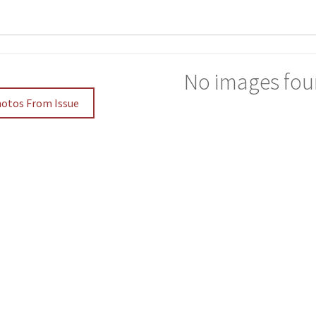
No images fou
hotos From Issue