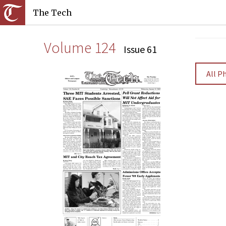
The Tech
Volume 124
Issue 61
All P