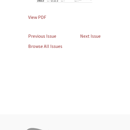
View PDF
Previous Issue
Next Issue
Browse All Issues