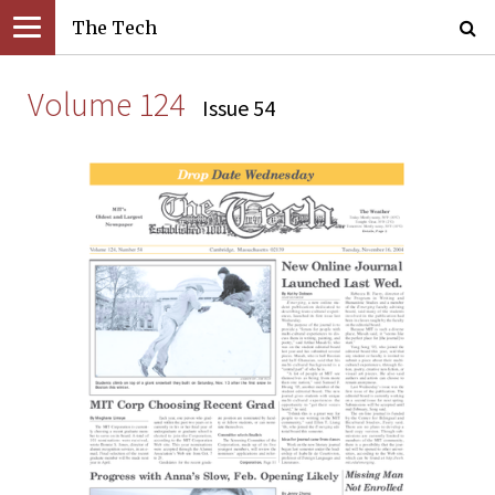
The Tech
Volume 124
Issue 54