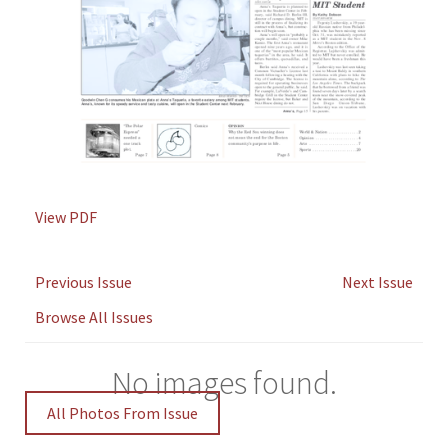
View PDF
Previous Issue
Next Issue
Browse All Issues
No images found.
All Photos From Issue